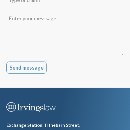
of
claim?
Enter
your
messsage...
Exchange Station, Tithebarn Street,