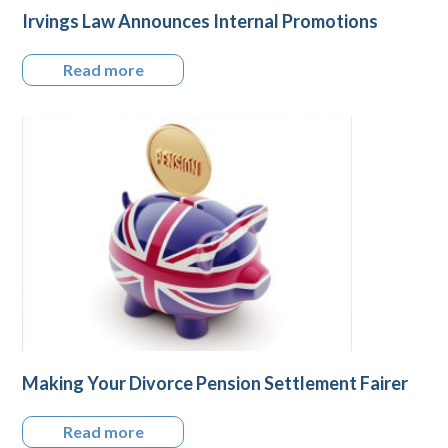
Irvings Law Announces Internal Promotions
Read more
Making Your Divorce Pension Settlement Fairer
Read more