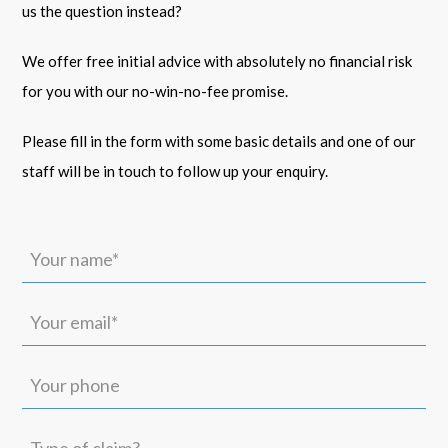
us the question instead?
We offer free initial advice with absolutely no financial risk
for you with our no-win-no-fee promise.
Please fill in the form with some basic details and one of our
staff will be in touch to follow up your enquiry.
Your
name*
(Required)
Your
email*
(Required)
Your
phone
Type