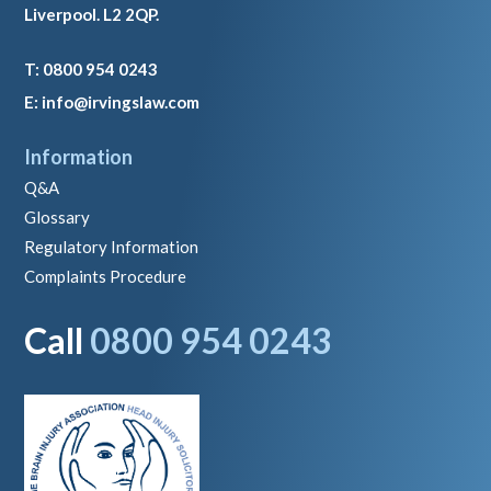
Liverpool. L2 2QP.
T: 0800 954 0243
E: info@irvingslaw.com
Information
Q&A
Glossary
Regulatory Information
Complaints Procedure
Call
0800 954 0243