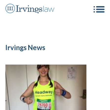
Irvings News