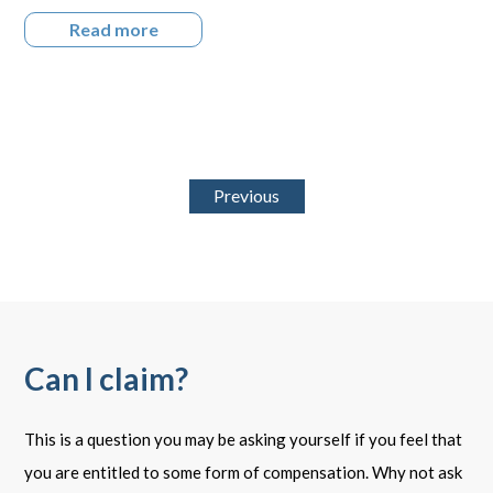
Read more
Previous
Can I claim?
This is a question you may be asking yourself if you feel that
you are entitled to some form of compensation. Why not ask