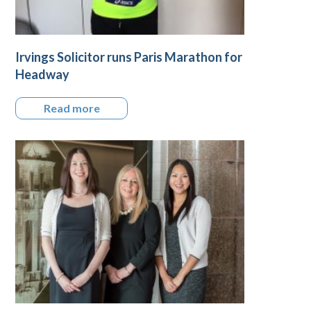
Irvings Solicitor runs Paris Marathon for
Headway
Read more