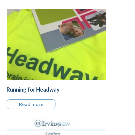
Running for Headway
Read more