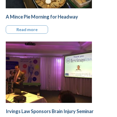
A Mince Pie Morning for Headway
Read more
Irvings Law Sponsors Brain Injury Seminar