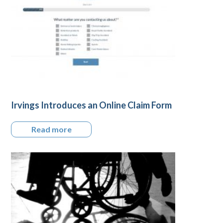
Irvings Introduces an Online Claim Form
Read more