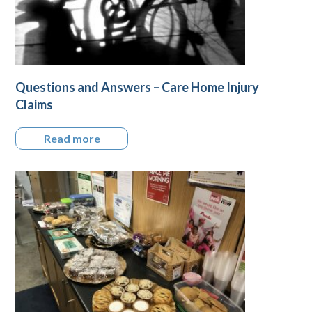
Questions and Answers – Care Home Injury
Claims
Read more