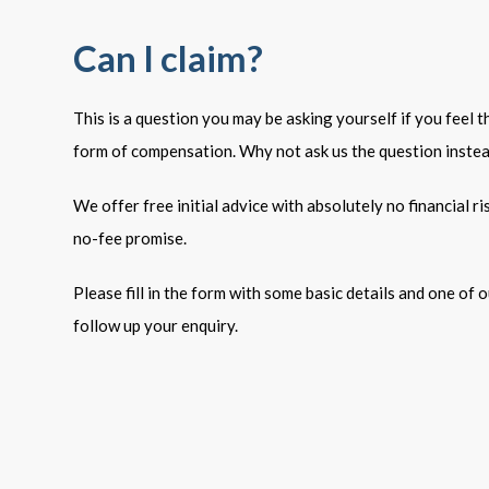
Can I claim?
This is a question you may be asking yourself if you feel 
form of compensation. Why not ask us the question inste
We offer free initial advice with absolutely no financial r
no-fee promise.
Please fill in the form with some basic details and one of ou
follow up your enquiry.