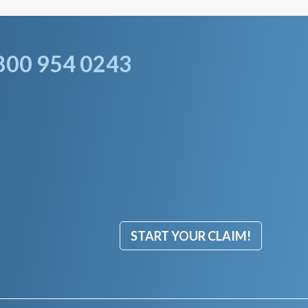
800 954 0243
START YOUR CLAIM!