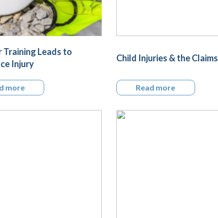
 Training Leads to
Child Injuries & the Claims
e Injury
d more
Read more