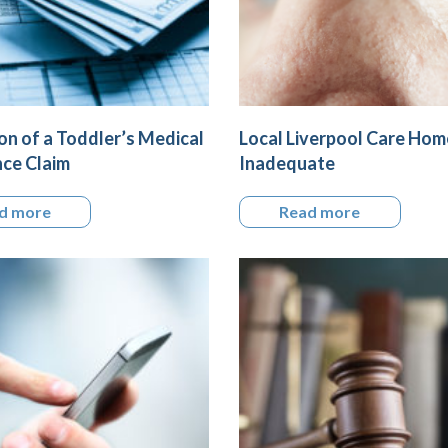
on of a Toddler’s Medical
Local Liverpool Care Ho
ce Claim
Inadequate
d more
Read more