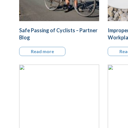
Safe Passing of Cyclists – Partner
Improper
Blog
Workplac
Read more
Rea