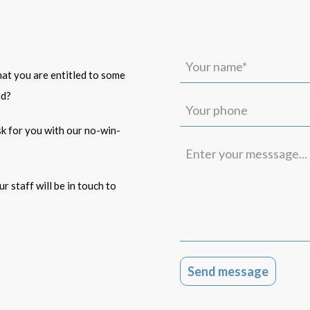
Your
name*
that you are entitled to some
(Required)
ad?
Your
phone
isk for you with our no-win-
Enter
your
messsage...
r staff will be in touch to