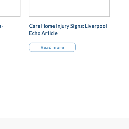
a-
Care Home Injury Signs: Liverpool
Echo Article
Read more