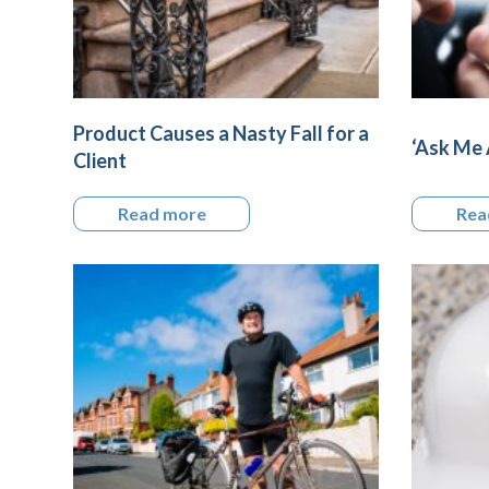
Product Causes a Nasty Fall for a
‘Ask Me 
Client
Read more
Rea