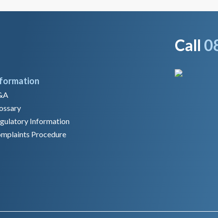
Call
0
nformation
&A
ossary
gulatory Information
mplaints Procedure