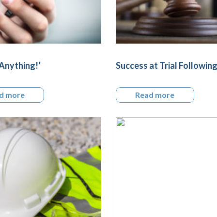
Anything!’
Success at Trial Followin
d more
Read more