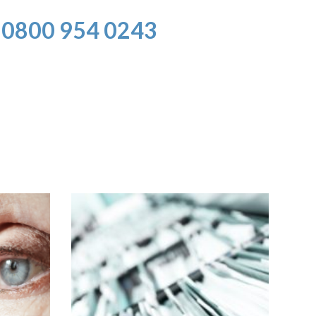
0800 954 0243