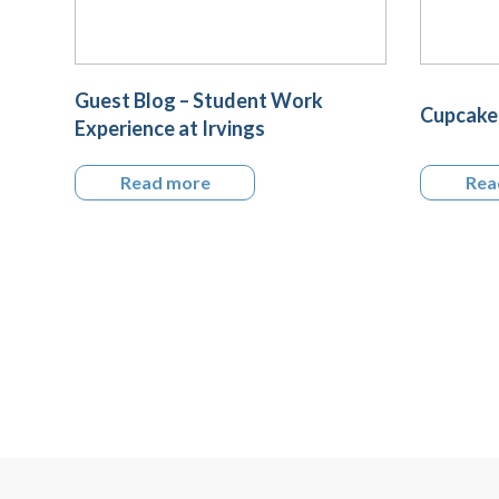
Guest Blog – Student Work
Cupcake 
Experience at Irvings
Read more
Rea