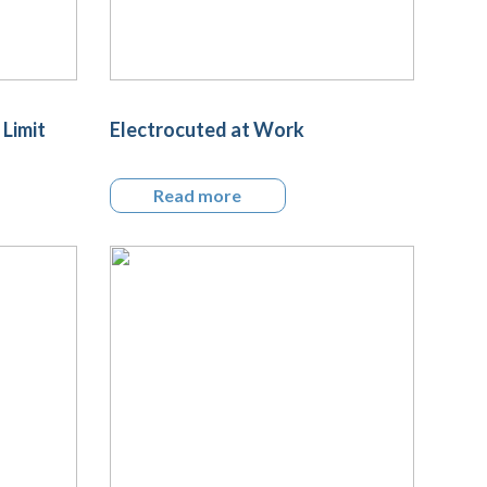
 Limit
Electrocuted at Work
Read more