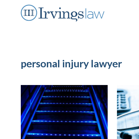
personal injury lawyer