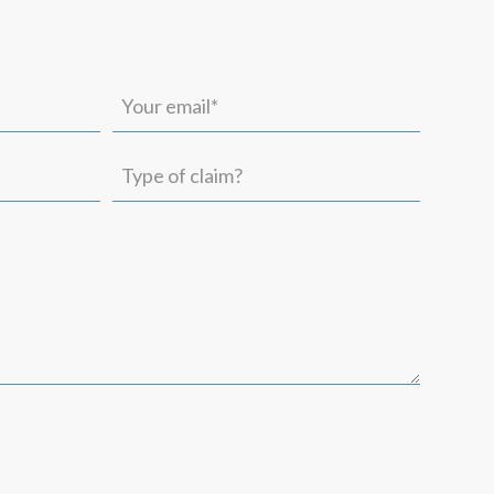
Your
email*
(Required)
Type
of
claim?