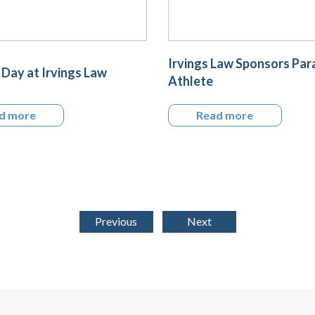
Irvings Law Sponsors Par
Day at Irvings Law
Athlete
d more
Read more
Previous
Next