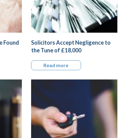
me Found
Solicitors Accept Negligence to
the Tune of £18,000
Read more