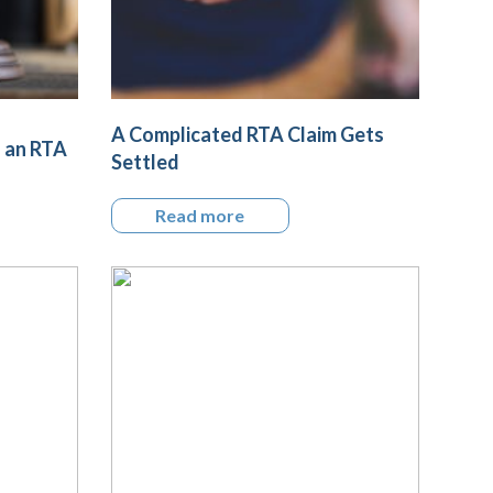
A Complicated RTA Claim Gets
g an RTA
Settled
Read more