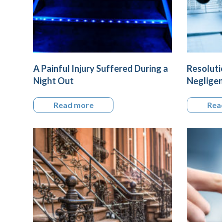
A Painful Injury Suffered During a
Resoluti
Night Out
Negligen
Read more
Rea