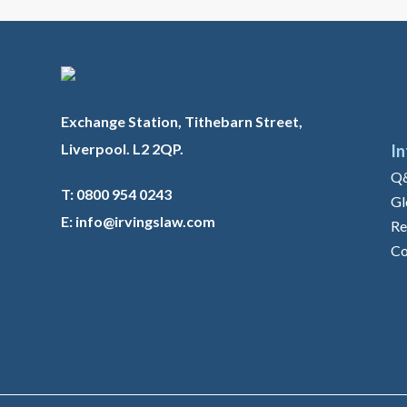
Exchange Station, Tithebarn Street,
Liverpool. L2 2QP.
I
Q
T: 0800 954 0243
Gl
E: info@irvingslaw.com
Re
Co