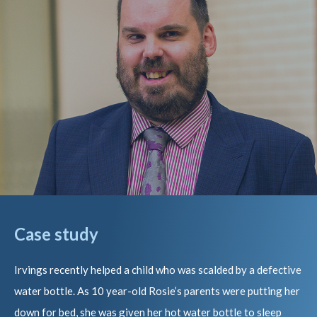
Case study
Irvings recently helped a child who was scalded by a defective
water bottle. As 10 year-old Rosie’s parents were putting her
down for bed, she was given her hot water bottle to sleep