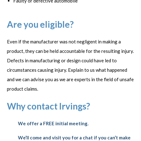
Faulty or defective automobile
Are you eligible?
Even if the manufacturer was not negligent in making a
product, they can be held accountable for the resulting injury.
Defects in manufacturing or design could have led to
circumstances causing injury. Explain to us what happened
and we can advise you as we are experts in the field of unsafe
product claims.
Why contact Irvings?
We offer a FREE initial meeting.
We’ll come and visit you for a chat if you can’t make