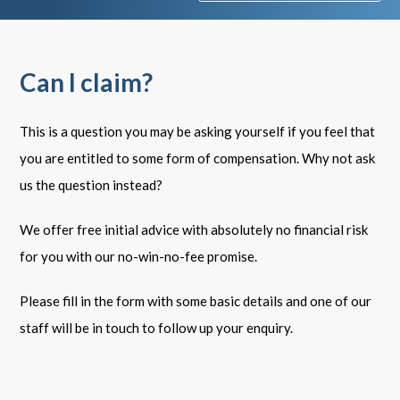
Can I claim?
This is a question you may be asking yourself if you feel that
you are entitled to some form of compensation. Why not ask
us the question instead?
We offer free initial advice with absolutely no financial risk
for you with our no-win-no-fee promise.
Please fill in the form with some basic details and one of our
staff will be in touch to follow up your enquiry.
Your