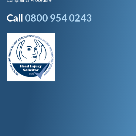
Complaints Procedure
Call
0800 954 0243