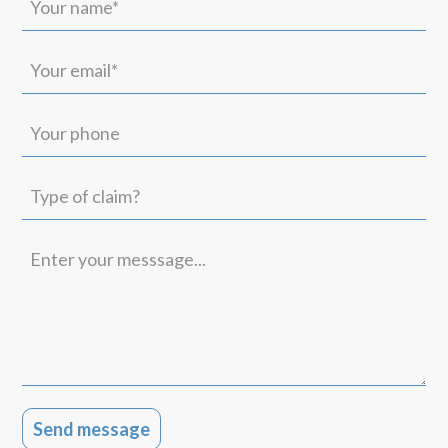
name*
(Required)
Your
email*
(Required)
Your
phone
Type
of
claim?
Enter
your
messsage...