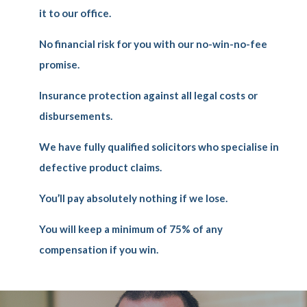
it to our office.
No financial risk for you with our no-win-no-fee
promise.
Insurance protection against all legal costs or
disbursements.
We have fully qualified solicitors who specialise in
defective product claims.
You’ll pay absolutely nothing if we lose.
You will keep a minimum of 75% of any
compensation if you win.