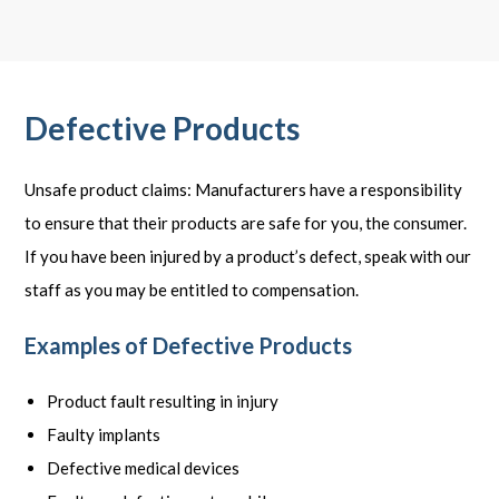
Defective Products
Unsafe product claims: Manufacturers have a responsibility
to ensure that their products are safe for you, the consumer.
If you have been injured by a product’s defect, speak with our
staff as you may be entitled to compensation.
Examples of Defective Products
Product fault resulting in injury
Faulty implants
Defective medical devices