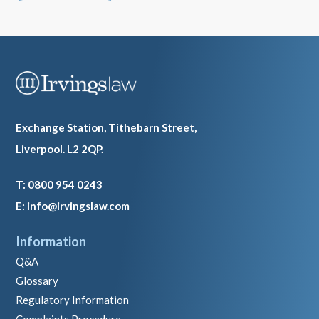
Exchange Station, Tithebarn Street,
Liverpool. L2 2QP.
T: 0800 954 0243
E: info@irvingslaw.com
Information
Q&A
Glossary
Regulatory Information