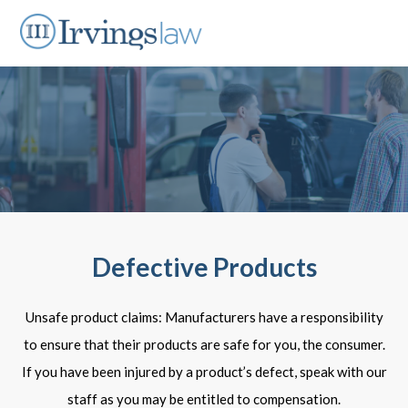
Defective Products
Unsafe product claims: Manufacturers have a responsibility
to ensure that their products are safe for you, the consumer.
If you have been injured by a product’s defect, speak with our
staff as you may be entitled to compensation.