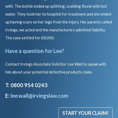
with. The bottle ended up splitting, scalding Rosie with hot
water. They took her to hospital for treatment and she ended
up having scars on her legs from the injury. Her parents called
Irvings, we acted and the manufacturers admitted liability.
The case settled for £8,000.
Have a question for Lee?
Contact Irvings Associate Solicitor Lee Wall to speak with
him about your potential defective products claim.
T: 0800 954 0243
E:
lee.wall@irvingslaw.com
START YOUR CLAIM!