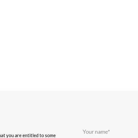
Your
name*
that you are entitled to some