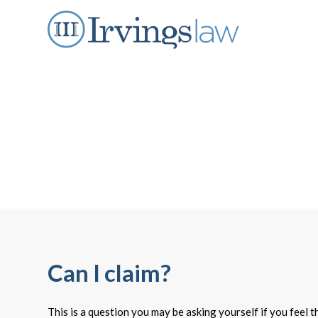
Can I claim?
This is a question you may be asking yourself if you feel 