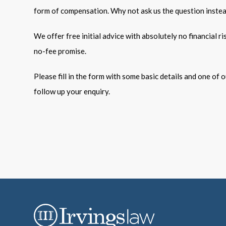
form of compensation. Why not ask us the question inste
We offer free initial advice with absolutely no financial r
no-fee promise.
Please fill in the form with some basic details and one of ou
follow up your enquiry.