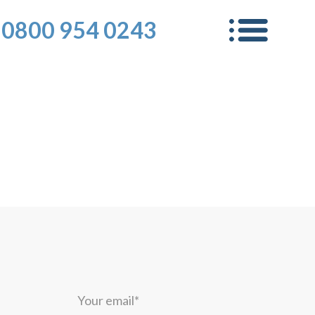
0800 954 0243
Your
email*