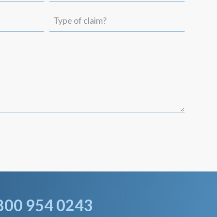
(Required)
Type
of
claim?
800 954 0243