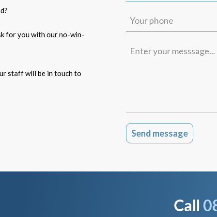
(Required)
ad?
Your
phone
isk for you with our no-win-
Enter
your
messsage...
r staff will be in touch to
Call
0