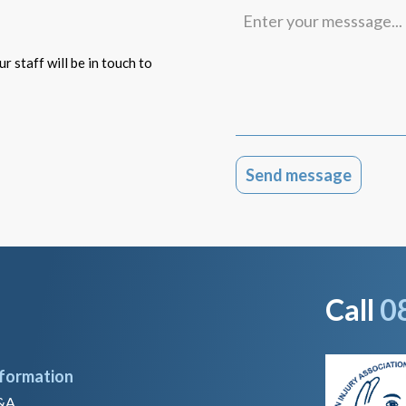
Enter
your
messsage...
r staff will be in touch to
Call
0
nformation
&A