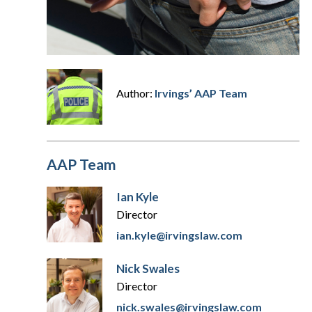
Author:
Irvings’ AAP Team
AAP Team
Ian Kyle
Director
ian.kyle@irvingslaw.com
Nick Swales
Director
nick.swales@irvingslaw.com