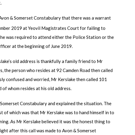
.
 Avon & Somerset Constabulary that there was a warrant
mber 2019 at Yeovil Magistrates Court for failing to
he was required to attend either the Police Station or the
ficer at the beginning of June 2019.
ake’s old address is thankfully a family friend to Mr
ers, the person who resides at 92 Camden Road then called
sly confused and worried, Mr Kerslake then called 101
d of whom resides at his old address.
 Somerset Constabulary and explained the situation. The
st of which was that Mr Kerslake was to hand himself in to
ning. As Mr Kerslake believed it was the honest thing to
raight after this call was made to Avon & Somerset