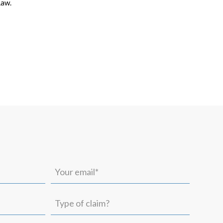
Law.
Your
email*
(Required)
Type
of
claim?