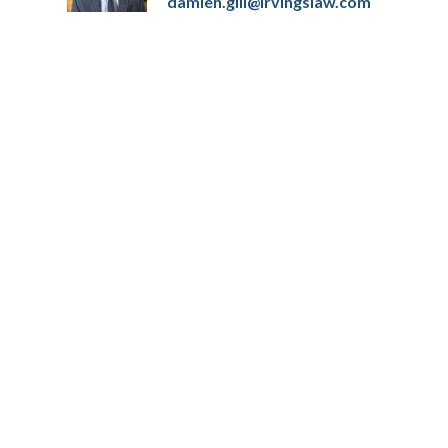
damien.gill@irvingslaw.com