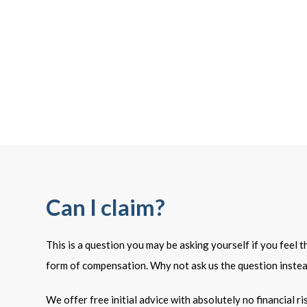
Can I claim?
This is a question you may be asking yourself if you feel 
form of compensation. Why not ask us the question inste
We offer free initial advice with absolutely no financial r