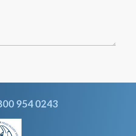
800 954 0243