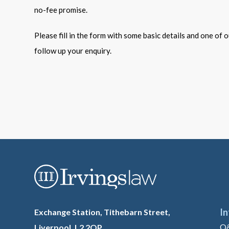
no-fee promise.
Please fill in the form with some basic details and one of ou
follow up your enquiry.
I
Exchange Station, Tithebarn Street,
Q
Liverpool. L2 2QP.