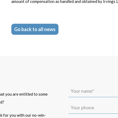
amount of compensation as handled and obtained by Irvings 
Go back to all news
Your
name*
that you are entitled to some
(Required)
ad?
Your
phone
isk for you with our no-win-