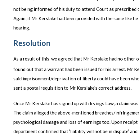
not being informed of his duty to attend Court as prescribed 
Again, if Mr Kerslake had been provided with the same like h
hearing.
Resolution
As a result of this, we agreed that Mr Kerslake had no other 
found out that a warrant had been issued for his arrest. Mr Ke
said imprisonment/deprivation of liberty could have been wh
sent a postal requisition to Mr Kerslake’s correct address.
Once Mr Kerslake has signed up with Irvings Law, a claim was
The claim alleged the above-mentioned breaches/infringement
psychological damage and loss of earnings too. Upon receipt 
department confirmed that ‘liability will not be in dispute’ and