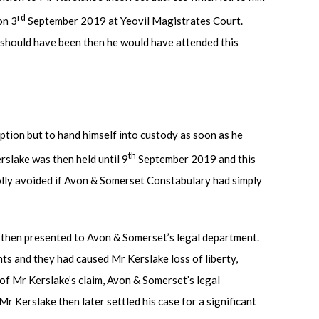
rd
on 3
September 2019 at Yeovil Magistrates Court.
e should have been then he would have attended this
option but to hand himself into custody as soon as he
th
rslake was then held until 9
September 2019 and this
olly avoided if Avon & Somerset Constabulary had simply
 then presented to Avon & Somerset’s legal department.
s and they had caused Mr Kerslake loss of liberty,
of Mr Kerslake’s claim, Avon & Somerset’s legal
 Mr Kerslake then later settled his case for a significant