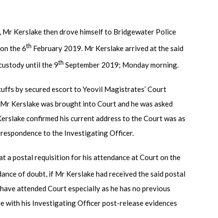
s, Mr Kerslake then drove himself to Bridgewater Police
th
 on the 6
February 2019. Mr Kerslake arrived at the said
th
custody until the 9
September 2019; Monday morning.
cuffs by secured escort to Yeovil Magistrates’ Court
y, Mr Kerslake was brought into Court and he was asked
Kerslake confirmed his current address to the Court was as
rrespondence to the Investigating Officer.
t a postal requisition for his attendance at Court on the
ance of doubt, if Mr Kerslake had received the said postal
d have attended Court especially as he has no previous
ue with his Investigating Officer post-release evidences