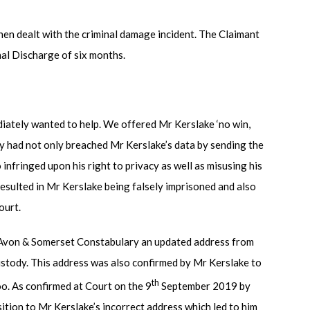
hen dealt with the criminal damage incident. The Claimant
nal Discharge of six months.
iately wanted to help. We offered Mr Kerslake ‘no win,
y had not only breached Mr Kerslake’s data by sending the
infringed upon his right to privacy as well as misusing his
esulted in Mr Kerslake being falsely imprisoned and also
ourt.
d Avon & Somerset Constabulary an updated address from
stody. This address was also confirmed by Mr Kerslake to
th
oo. As confirmed at Court on the 9
September 2019 by
tion to Mr Kerslake’s incorrect address which led to him