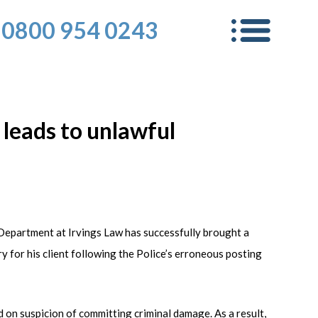
0800 954 0243
 leads to unlawful
Department at Irvings Law has successfully brought a
for his client following the Police’s erroneous posting
n suspicion of committing criminal damage. As a result,