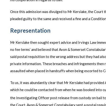
Once this admission was divulged to Mr Kerslake, the Court t
pleaded guilty to the same and received a fine and a Conditio
Representation
Mr Kerslake then sought expert advice and Irvings Law immed
no fee terms’ and believed that Avon & Somerset Constabular
said postal requisition to the wrong address but they had also 
private information. These breaches and infringements then r
assaulted when placed in handcuffs when being escorted to C
To us, it was abundantly clear that Mr Kerslake had provide
which he could be contacted from when he was booked into cu
the Investigating Officer post release from custody on bail t
the Court, Avon & Somerset Constabulary sent a postal requisi