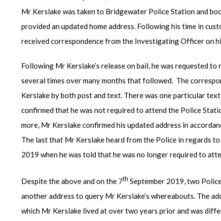
Mr Kerslake was taken to Bridgewater Police Station and boo
provided an updated home address. Following his time in cust
received correspondence from the Investigating Officer on hi
Following Mr Kerslake’s release on bail, he was requested to
several times over many months that followed. The correspon
Kerslake by both post and text. There was one particular text
confirmed that he was not required to attend the Police Stati
more, Mr Kerslake confirmed his updated address in accordanc
The last that Mr Kerslake heard from the Police in regards to
2019 when he was told that he was no longer required to atten
th
Despite the above and on the 7
September 2019, two Police
another address to query Mr Kerslake’s whereabouts. The add
which Mr Kerslake lived at over two years prior and was diff