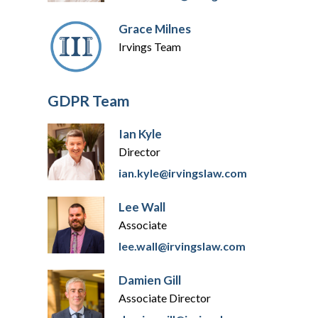
Grace Milnes
Irvings Team
GDPR Team
Ian Kyle
Director
ian.kyle@irvingslaw.com
Lee Wall
Associate
lee.wall@irvingslaw.com
Damien Gill
Associate Director