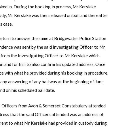
ked in. During the booking in process, Mr Kerslake
ody, Mr Kerslake was then released on bail and thereafter
s case.
 return to answer the same at Bridgewater Police Station
dence was sent by the said Investigating Officer to Mr
 from the Investigating Officer to Mr Kerslake which
on and for him to also confirm his updated address. Once
e with what he provided during his booking in procedure.
 any answering of any bail was at the beginning of June
d on his scheduled bail date.
 Officers from Avon & Somerset Constabulary attended
ress that the said Officers attended was an address of
erent to what Mr Kerslake had provided in custody during