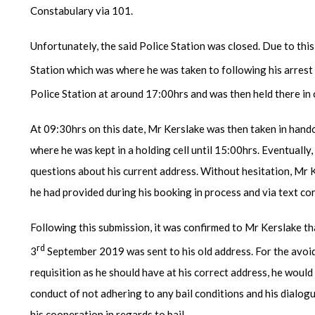
Constabulary via 101.
Unfortunately, the said Police Station was closed. Due to thi
Station which was where he was taken to following his arrest
Police Station at around 17:00hrs and was then held there in 
At 09:30hrs on this date, Mr Kerslake was then taken in hand
where he was kept in a holding cell until 15:00hrs. Eventuall
questions about his current address. Without hesitation, Mr 
he had provided during his booking in process and via text co
Following this submission, it was confirmed to Mr Kerslake tha
rd
3
September 2019 was sent to his old address. For the avoid
requisition as he should have at his correct address, he woul
conduct of not adhering to any bail conditions and his dialog
his cooperation in regards to bail.