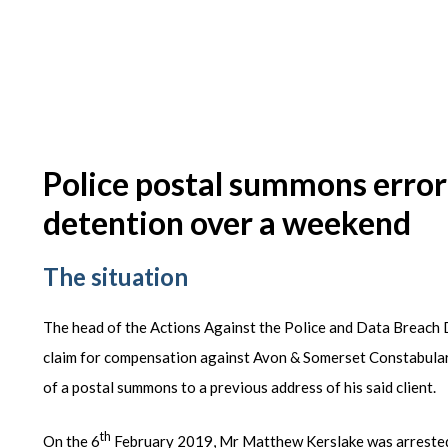
Police postal summons error
detention over a weekend
The situation
The head of the Actions Against the Police and Data Breach 
claim for compensation against Avon & Somerset Constabulary 
of a postal summons to a previous address of his said client.
th
On the 6
February 2019, Mr Matthew Kerslake was arrested o