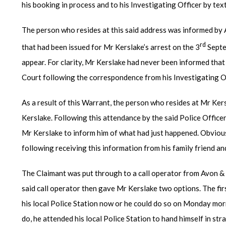
his booking in process and to his Investigating Officer by text
The person who resides at this said address was informed by
rd
that had been issued for Mr Kerslake’s arrest on the 3
Septe
appear. For clarity, Mr Kerslake had never been informed that 
Court following the correspondence from his Investigating Of
As a result of this Warrant, the person who resides at Mr Kersl
Kerslake. Following this attendance by the said Police Offic
Mr Kerslake to inform him of what had just happened. Obviou
following receiving this information from his family friend an
The Claimant was put through to a call operator from Avon &
said call operator then gave Mr Kerslake two options. The fir
his local Police Station now or he could do so on Monday mor
do, he attended his local Police Station to hand himself in st