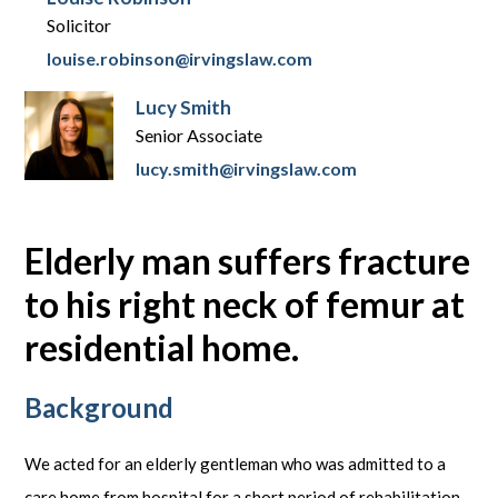
Solicitor
louise.robinson@irvingslaw.com
Lucy Smith
Senior Associate
lucy.smith@irvingslaw.com
Elderly man suffers fracture
to his right neck of femur at
residential home.
Background
We acted for an elderly gentleman who was admitted to a
care home from hospital for a short period of rehabilitation.