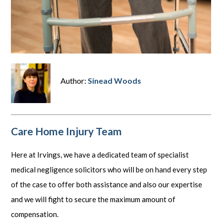
Author:
Sinead Woods
Care Home Injury Team
Here at Irvings, we have a dedicated team of specialist
medical negligence solicitors who will be on hand every step
of the case to offer both assistance and also our expertise
and we will fight to secure the maximum amount of
compensation.