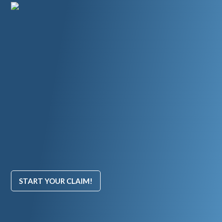
START YOUR CLAIM!