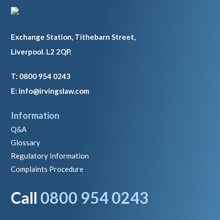
Exchange Station, Tithebarn Street,
Liverpool. L2 2QP.
T: 0800 954 0243
E: info@irvingslaw.com
Information
Q&A
Glossary
Regulatory Information
Complaints Procedure
Call
0800 954 0243