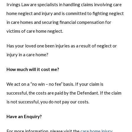
Irvings Law are specialists in handling claims involving care
home neglect and injury and is committed to fighting neglect
in care homes and securing financial compensation for
victims of care home neglect.
Has your loved one been injuries as a result of neglect or
injury in a care home?
How much will it cost me?
We act on a “no win – no fee” basis. If your claim is
successful, the costs are paid by the Defendant. If the claim
is not successful, you do not pay our costs.
Have an Enquiry?
For more information, please visit the
care home injury