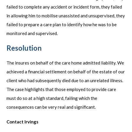
failed to complete any accident or incident form, they failed
in allowing him to mobilise unassisted and unsupervised, they
failed to prepare a care plan to identify how he was to be
monitored and supervised.
Resolution
The insures on behalf of the care home admitted liability. We
achieved a financial settlement on behalf of the estate of our
client who had subsequently died due to an unrelated illness.
The case highlights that those employed to provide care
must do so at a high standard, failing which the
consequences can be very real and significant.
Contact Irvings