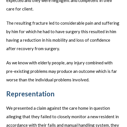
expected and they were negligent and competent in their
care for client.
The resulting fracture led to considerable pain and suffering
by him for which he had to have surgery this resulted in him
having a reduction in his mobility and loss of confidence
after recovery from surgery.
As we know with elderly people, any injury combined with
pre-existing problems may produce an outcome which is far
worse than the individual problems involved.
Representation
We presented a claim against the care home in question
alleging that they failed to closely monitor a new resident in
accordance with their falls and manual handling system, they