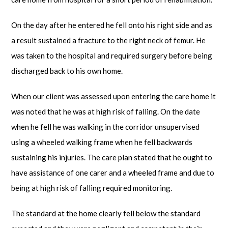
On the day after he entered he fell onto his right side and as
a result sustained a fracture to the right neck of femur. He
was taken to the hospital and required surgery before being
discharged back to his own home.
When our client was assessed upon entering the care home it
was noted that he was at high risk of falling. On the date
when he fell he was walking in the corridor unsupervised
using a wheeled walking frame when he fell backwards
sustaining his injuries. The care plan stated that he ought to
have assistance of one carer and a wheeled frame and due to
being at high risk of falling required monitoring.
The standard at the home clearly fell below the standard