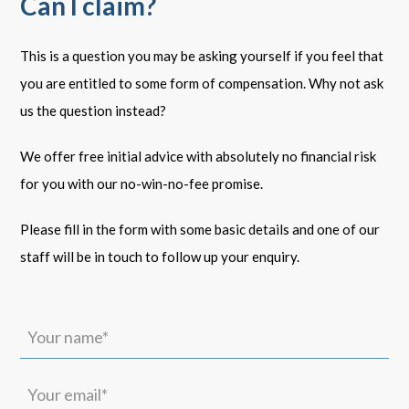
Can I claim?
This is a question you may be asking yourself if you feel that
you are entitled to some form of compensation. Why not ask
us the question instead?
We offer free initial advice with absolutely no financial risk
for you with our no-win-no-fee promise.
Please fill in the form with some basic details and one of our
staff will be in touch to follow up your enquiry.
Your
name*
(Required)
Your
email*