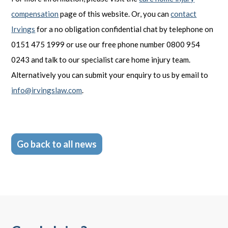
compensation
page of this website. Or, you can
contact
Irvings
for a no obligation confidential chat by telephone on
0151 475 1999 or use our free phone number 0800 954
0243 and talk to our specialist care home injury team.
Alternatively you can submit your enquiry to us by email to
info@irvingslaw.com
.
Go back to all news