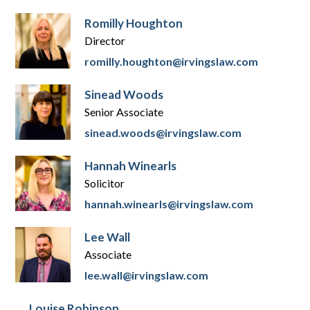
Romilly Houghton
Director
romilly.houghton@irvingslaw.com
Sinead Woods
Senior Associate
sinead.woods@irvingslaw.com
Hannah Winearls
Solicitor
hannah.winearls@irvingslaw.com
Lee Wall
Associate
lee.wall@irvingslaw.com
Louise Robinson