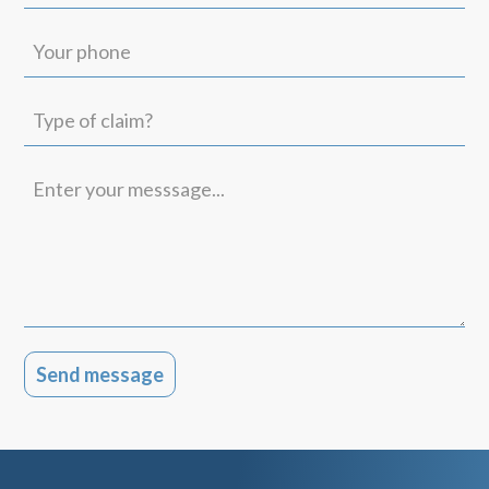
(Required)
Your
phone
Type
of
claim?
Enter
your
messsage...